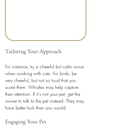
Tailoring Your Approach
For instance, try a cheerful but calm voice 
when working with cats. For birds, be 
very cheerful, but not so loud that you 
scare them. Whistles may help capture 
their attention. If it's not your pet, get the 
owner to talk to the pet instead. They may 
have better luck than you would.
Engaging Your Pet