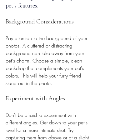
pet's features.
Background Considerations
Pay attention to the background of your 
photos. A cluttered or distracting 
background can take away from your 
pet's charm. Choose a simple, clean 
backdrop that complements your pet's 
colors. This will help your furry friend 
stand out in the photo.
Experiment with Angles
Don't be afraid to experiment with 
different angles. Get down to your pet's 
level for a more intimate shot. Try 
capturing them from above or at a slight 