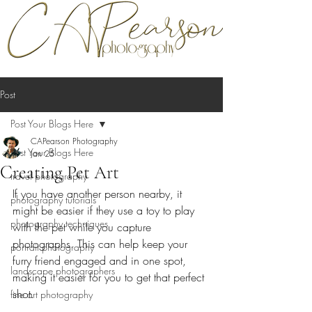
Post
Post Your Blogs Here
CAPearson Photography
Post Your Blogs Here
Jan 25
Creating Pet Art
travel photography
If you have another person nearby, it 
photography tutorials
might be easier if they use a toy to play 
photography techniques
with the pet while you capture 
photographs. This can help keep your 
portrait photography
furry friend engaged and in one spot, 
landscape photographers
making it easier for you to get that perfect 
shot.
fine art photography