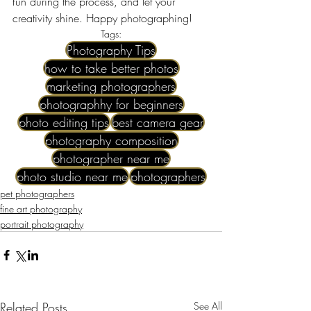
fun during the process, and let your 
creativity shine. Happy photographing!
Tags:
Photography Tips
how to take better photos
marketing photographers
photographhy for beginners
photo editing tips
best camera gear
photography composition
photographer near me​
photo studio near me
photographers
pet photographers
fine art photography
portrait photography
Related Posts
See All