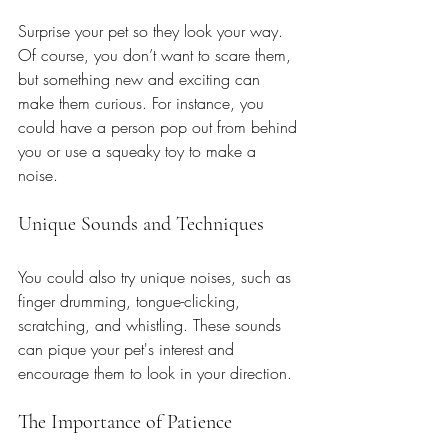
Surprise your pet so they look your way. 
Of course, you don’t want to scare them, 
but something new and exciting can 
make them curious. For instance, you 
could have a person pop out from behind 
you or use a squeaky toy to make a 
noise. 
Unique Sounds and Techniques
You could also try unique noises, such as 
finger drumming, tongue-clicking, 
scratching, and whistling. These sounds 
can pique your pet's interest and 
encourage them to look in your direction.
The Importance of Patience