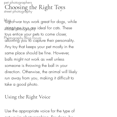
pet photographers
Choosing the Right Toys
street photography
blog
Tug-of-war toys work great for dogs, while 
string-type toys are ideal for cats. These 
wildlife photography
toys entice your pets to come closer, 
Photography Blog Forum
allowing you to capture their personality. 
Any toy that keeps your pet mostly in the 
same place should be fine. However, 
balls might not work as well unless 
someone is throwing the ball in your 
direction. Otherwise, the animal will likely 
run away from you, making it difficult to 
take a good photo.
Using the Right Voice
Use the appropriate voice for the type of 