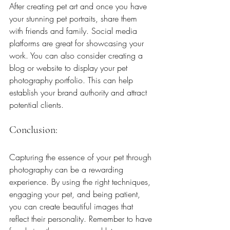
After creating pet art and once you have 
your stunning pet portraits, share them 
with friends and family. Social media 
platforms are great for showcasing your 
work. You can also consider creating a 
blog or website to display your pet 
photography portfolio. This can help 
establish your brand authority and attract 
potential clients.
Conclusion: 
Capturing the essence of your pet through 
photography can be a rewarding 
experience. By using the right techniques, 
engaging your pet, and being patient, 
you can create beautiful images that 
reflect their personality. Remember to have 