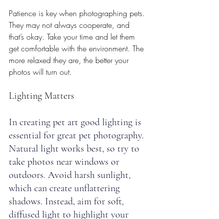
Patience is key when photographing pets. 
They may not always cooperate, and 
that’s okay. Take your time and let them 
get comfortable with the environment. The 
more relaxed they are, the better your 
photos will turn out.
Lighting Matters
In creating pet art good lighting is 
essential for great pet photography. 
Natural light works best, so try to 
take photos near windows or 
outdoors. Avoid harsh sunlight, 
which can create unflattering 
shadows. Instead, aim for soft, 
diffused light to highlight your 