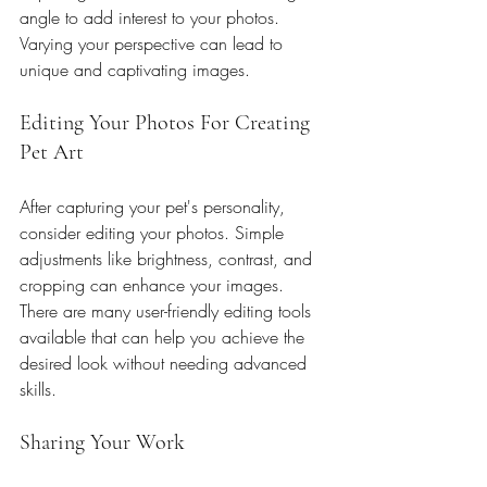
angle to add interest to your photos. 
Varying your perspective can lead to 
unique and captivating images.
Editing Your Photos For Creating 
Pet Art
After capturing your pet's personality, 
consider editing your photos. Simple 
adjustments like brightness, contrast, and 
cropping can enhance your images. 
There are many user-friendly editing tools 
available that can help you achieve the 
desired look without needing advanced 
skills.
Sharing Your Work