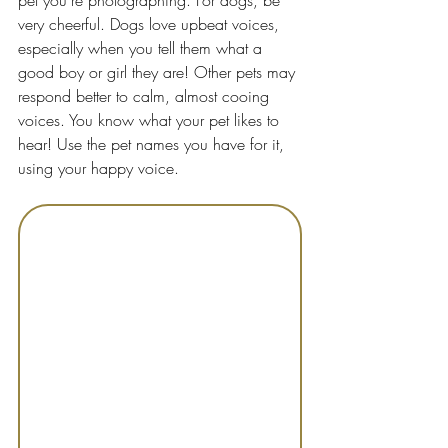
pet you're photographing. For dogs, be 
very cheerful. Dogs love upbeat voices, 
especially when you tell them what a 
good boy or girl they are! Other pets may 
respond better to calm, almost cooing 
voices. You know what your pet likes to 
hear! Use the pet names you have for it, 
using your happy voice.