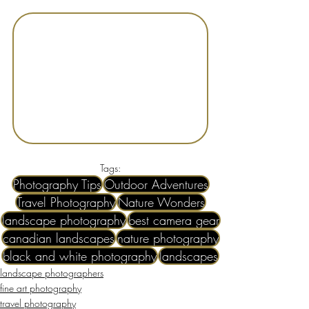
Tags:
Photography Tips
Outdoor Adventures
Travel Photography
Nature Wonders
landscape photography
best camera gear
canadian landscapes
nature photography
black and white photography
landscapes
landscape photographers
fine art photography
travel photography