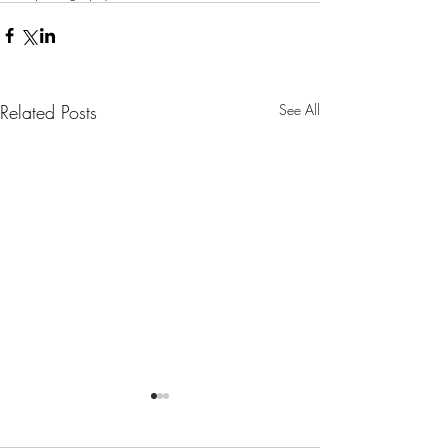
Related Posts
See All