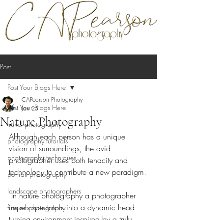
Post
Post Your Blogs Here
CAPearson Photography
Post Your Blogs Here
Jan 25
Nature Photography
travel photography
Although each person has a unique 
photography tutorials
vision of surroundings, the avid 
photography techniques
photographer uses both tenacity and 
technology to contribute a new paradigm.
portrait photography
landscape photographers
 In nature photography a photographer 
impels spectators into a dynamic head-
fine art photography
turning environment inspired by a truly 