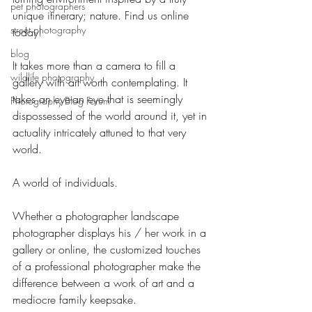
pet photographers
unique itinerary; nature. Find us online 
street photography
today!
blog
It takes more than a camera to fill a 
wildlife photography
gallery with art worth contemplating. It 
takes an eye-an eye that is seemingly 
Photography Blog Forum
dispossessed of the world around it, yet in 
actuality intricately attuned to that very 
world.
A world of individuals.
Whether a photographer landscape 
photographer displays his / her work in a 
gallery or online, the customized touches 
of a professional photographer make the 
difference between a work of art and a 
mediocre family keepsake.