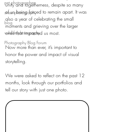
pet photographers
unity and togetherness, despite so many 
of us being forced to remain apart. It was 
street photography
also a year of celebrating the small 
blog
moments and grieving over the larger 
wildlife photography
ones that impacted us most.
Photography Blog Forum
Now more than ever, it’s important to 
honor the power and impact of visual 
storytelling.
We were asked to reflect on the past 12 
months, look through our portfolios and 
tell our story with just one photo.