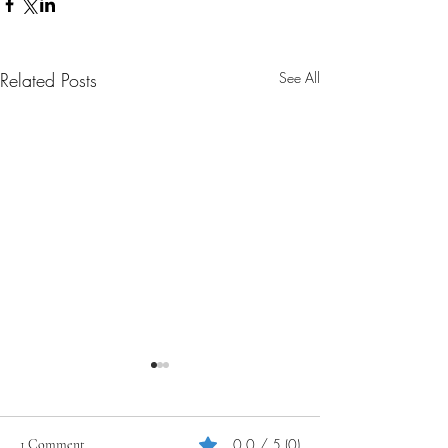
Related Posts
See All
0.0 / 5 (0)
1 Comment