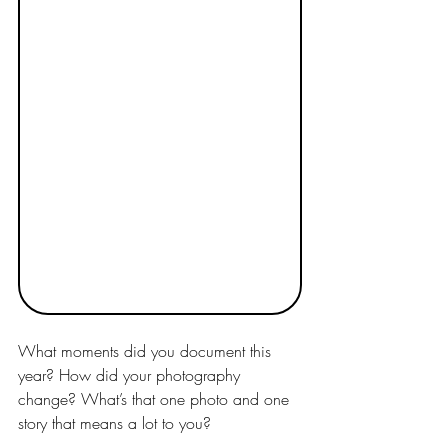
What moments did you document this 
year? How did your photography 
change? What’s that one photo and one 
story that means a lot to you?