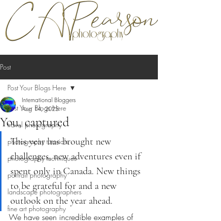
Post
Post Your Blogs Here
International Bloggers
Post Your Blogs Here
Aug 14, 2025
You, captured
travel photography
This year has brought new 
photography tutorials
challenges, new adventures even if 
photography techniques
spent only in Canada. New things 
portrait photography
to be grateful for and a new 
landscape photographers
outlook on the year ahead.
fine art photography
We have seen incredible examples of 