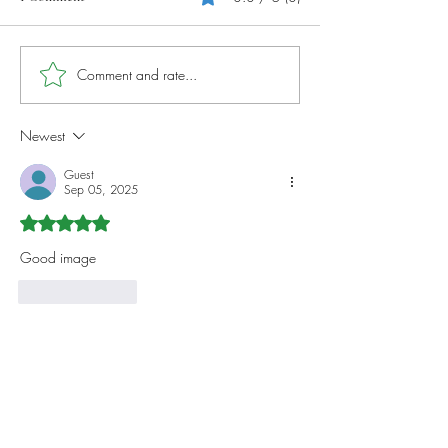
Photography Tips And Tricks
Comment and rate...
Capturing Stunnin
Landscapes
Newest
Guest
Sep 05, 2025
Rated 5 out of 5 stars.
Good image
Like
Reply