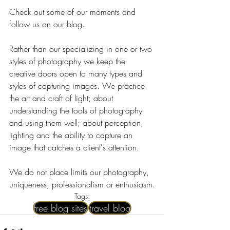
Check out some of our moments and 
follow us on our blog.
Rather than our specializing in one or two 
styles of photography we keep the 
creative doors open to many types and 
styles of capturing images. We practice 
the art and craft of light; about 
understanding the tools of photography 
and using them well; about perception, 
lighting and the ability to capture an 
image that catches a client's attention.
We do not place limits our photography, 
uniqueness, professionalism or enthusiasm.
Tags:
free blog sites
travel blog