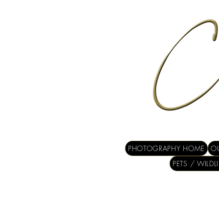
PHOTOGRAPHY HOME
OU
PETS / WILDL