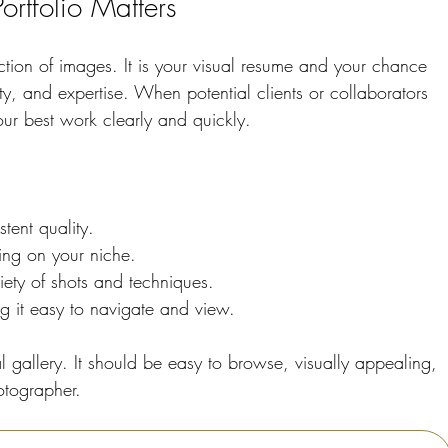
rtfolio Matters
ection of images. It is your visual resume and your chance 
vity, and expertise. When potential clients or collaborators 
your best work clearly and quickly.
tent quality.
ing on your niche.
iety of shots and techniques.
g it easy to navigate and view.
l gallery. It should be easy to browse, visually appealing, 
otographer.