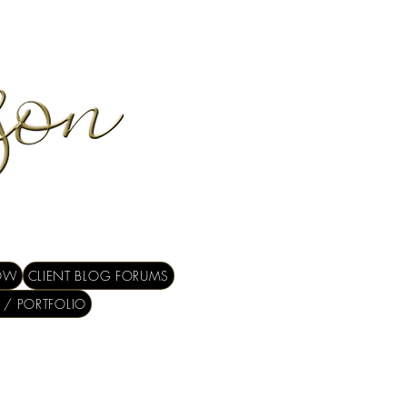
OW
CLIENT BLOG FORUMS
 / PORTFOLIO