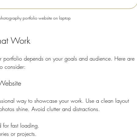
photography portfolio website on laptop
That Work
ur portfolio depends on your goals and audience. Here are 
to consider:
Website
essional way to showcase your work. Use a clean layout 
photos shine. Avoid clutter and distractions.
 for fast loading.
ies or projects.