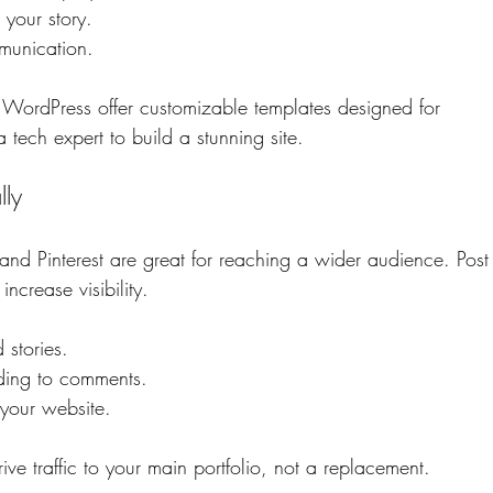
your story.
munication.
 WordPress offer customizable templates designed for 
tech expert to build a stunning site.
lly
and Pinterest are great for reaching a wider audience. Post
ncrease visibility.
 stories.
ding to comments.
 your website.
ve traffic to your main portfolio, not a replacement.