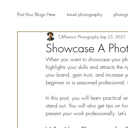
Post Your Blogs Here
travel photography
photogr
CAPearson Photography
Sep 25, 2025
landscape photographers
fine art photography
Showcase A Photo
When you want to showcase your photog
wildlife photography
Photography Blog Forum
highlights your skills and attracts the
your brand, gain trust, and increase 
beginner or a seasoned professional,
In this post, you will learn practical a
stand out. You will also get tips on h
present your work professionally. Let’s 