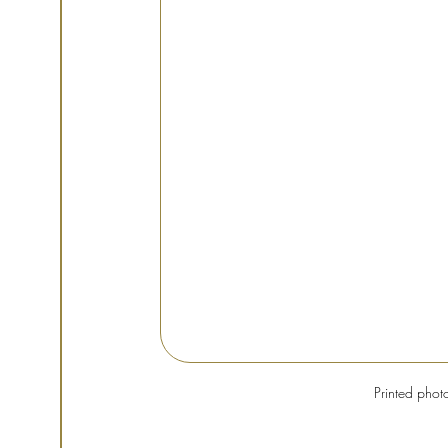
Printed phot