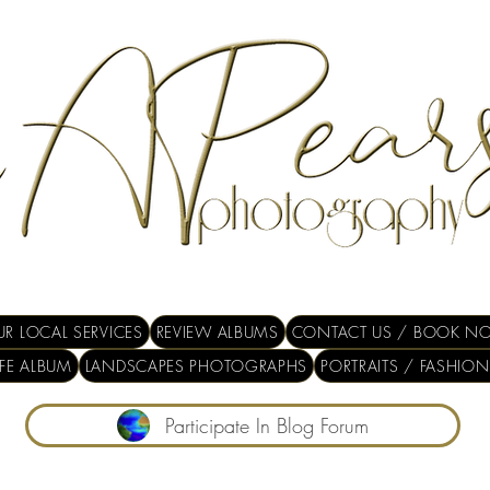
R LOCAL SERVICES
REVIEW ALBUMS
CONTACT US / BOOK N
IFE ALBUM
LANDSCAPES PHOTOGRAPHS
PORTRAITS / FASHION
Participate In Blog Forum