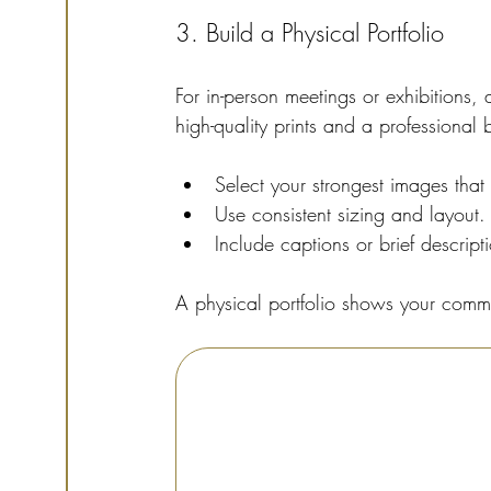
3. Build a Physical Portfolio
For in-person meetings or exhibitions,
high-quality prints and a professional
Select your strongest images that 
Use consistent sizing and layout.
Include captions or brief descript
A physical portfolio shows your commi