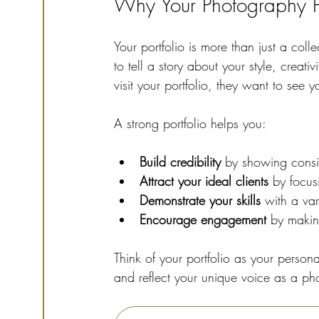
Why Your Photography Po
Your portfolio is more than just a coll
to tell a story about your style, creati
visit your portfolio, they want to see 
A strong portfolio helps you:
Build credibility
 by showing consis
Attract your ideal clients
 by focus
Demonstrate your skills
 with a var
Encourage engagement
 by makin
Think of your portfolio as your persona
and reflect your unique voice as a ph