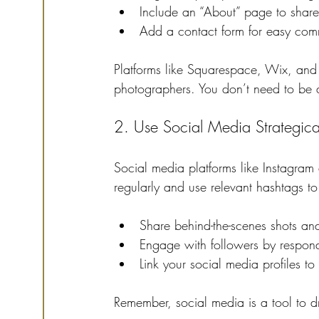
Include an “About” page to share 
Add a contact form for easy com
Platforms like Squarespace, Wix, and
photographers. You don’t need to be a 
2. Use Social Media Strategica
Social media platforms like Instagram 
regularly and use relevant hashtags to i
Share behind-the-scenes shots and
Engage with followers by respon
Link your social media profiles to
Remember, social media is a tool to dri