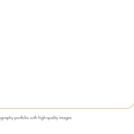
ography portfolio with high-quality images