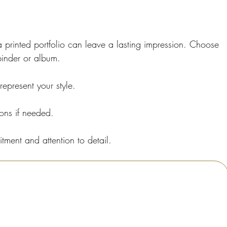
 a printed portfolio can leave a lasting impression. Choose 
 binder or album.
represent your style.
ions if needed.
tment and attention to detail.