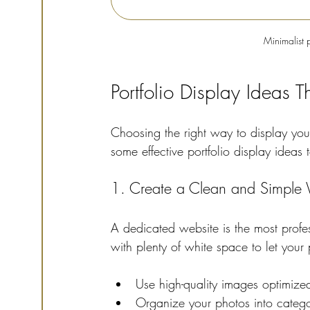
Minimalist 
Portfolio Display Ideas 
Choosing the right way to display yo
some effective portfolio display ideas 
1. Create a Clean and Simple 
A dedicated website is the most prof
with plenty of white space to let your 
Use high-quality images optimized
Organize your photos into categor