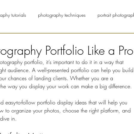
aphy tutorials
photography techniques
portrait photograp
pet photographers
street photography
blog
graphy Portfolio Like a Pro
raphy portfolio, it’s important to do it in a way that 
 right audience. A well-presented portfolio can help you build
your chances of landing clients. Whether you are a 
 the way you display your work can make a big difference.
nd easy-to-follow portfolio display ideas that will help you 
ow to organize your photos, choose the right platform, and 
dive in.