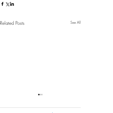
Related Posts
See All