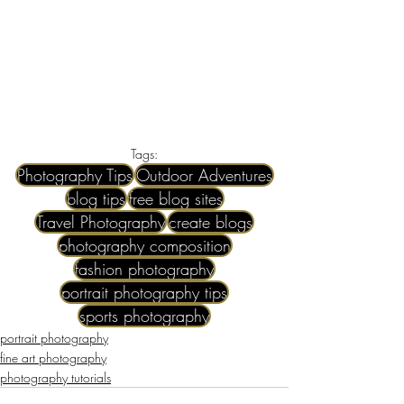
Tags:
Photography Tips
Outdoor Adventures
blog tips
free blog sites
Travel Photography
create blogs
photography composition
fashion photography
portrait photography tips
sports photography
portrait photography
fine art photography
photography tutorials