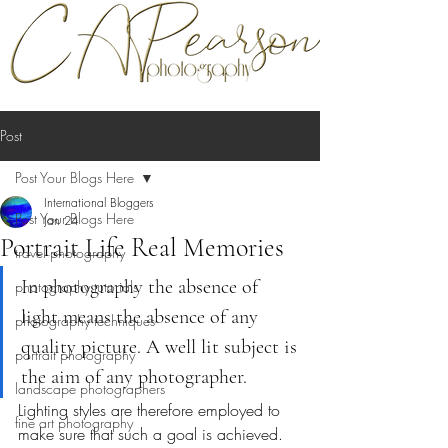
Post
Post Your Blogs Here
International Bloggers
Post Your Blogs Here
Jan 24
Portrait Life Real Memories
travel photography
In photography the absence of 
photography tutorials
light means the absence of any 
photography techniques
quality picture. A well lit subject is 
portrait photography
the aim of any photographer.
landscape photographers
Lighting styles are therefore employed to 
fine art photography
make sure that such a goal is achieved. 