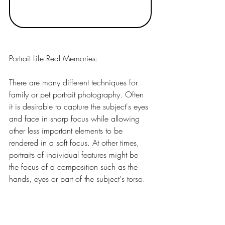
Portrait Life Real Memories:
There are many different techniques for 
family or pet portrait photography. Often 
it is desirable to capture the subject's eyes 
and face in sharp focus while allowing 
other less important elements to be 
rendered in a soft focus. At other times, 
portraits of individual features might be 
the focus of a composition such as the 
hands, eyes or part of the subject's torso.