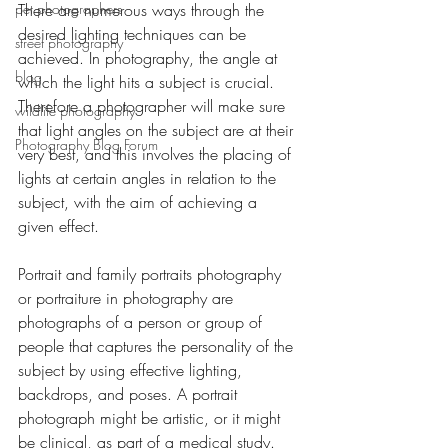
pet photographers
There are numerous ways through the 
desired lighting techniques can be 
street photography
achieved. In photography, the angle at 
blog
which the light hits a subject is crucial. 
Therefore a photographer will make sure 
wildlife photography
that light angles on the subject are at their 
Photography Blog Forum
very best, and this involves the placing of 
lights at certain angles in relation to the 
subject, with the aim of achieving a 
given effect.
Portrait and family portraits photography 
or portraiture in photography are 
photographs of a person or group of 
people that captures the personality of the 
subject by using effective lighting, 
backdrops, and poses. A portrait 
photograph might be artistic, or it might 
be clinical, as part of a medical study. 