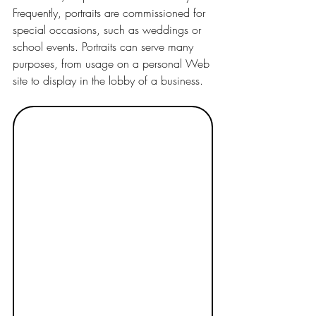
Frequently, portraits are commissioned for 
special occasions, such as weddings or 
school events. Portraits can serve many 
purposes, from usage on a personal Web 
site to display in the lobby of a business.