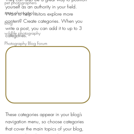
pet photographers
yourself as an authority in your field.
street photography
Want to help visitors explore more 
content? Create categories. When you 
blog
write a post, you can add it to up to 3 
wildlife photography
categories.
Photography Blog Forum
These categories appear in your blog’s 
navigation menu, so choose categories 
that cover the main topics of your blog, 