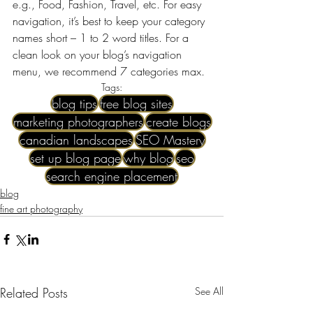
e.g., Food, Fashion, Travel, etc. For easy 
navigation, it’s best to keep your category 
names short – 1 to 2 word titles. For a 
clean look on your blog’s navigation 
menu, we recommend 7 categories max.
Tags:
blog tips
free blog sites
marketing photographers
create blogs
canadian landscapes
SEO Mastery
set up blog page
why blog
seo
search engine placement
blog
fine art photography
Related Posts
See All