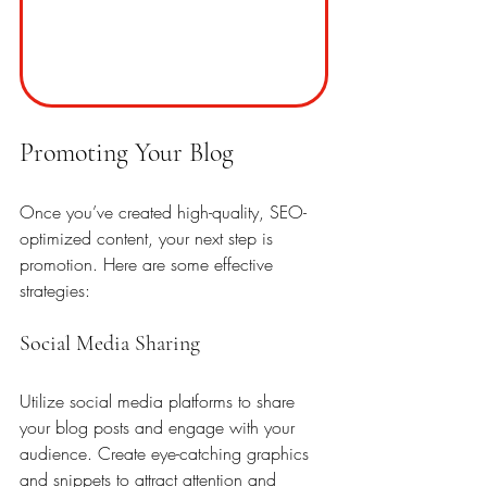
Promoting Your Blog
Once you’ve created high-quality, SEO-
optimized content, your next step is 
promotion. Here are some effective 
strategies:
Social Media Sharing
Utilize social media platforms to share 
your blog posts and engage with your 
audience. Create eye-catching graphics 
and snippets to attract attention and 