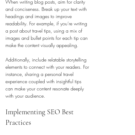
When writing blog posts, aim for clarity 
and conciseness. Break up your text with 
headings and images to improve 
readability. For example, if you’re writing 
a post about travel tips, using a mix of 
images and bullet points for each tip can 
make the content visually appealing. 
Additionally, include relatable storytelling 
elements to connect with your readers. For 
instance, sharing a personal travel 
experience coupled with insightful tips 
can make your content resonate deeply 
with your audience.
Implementing SEO Best 
Practices