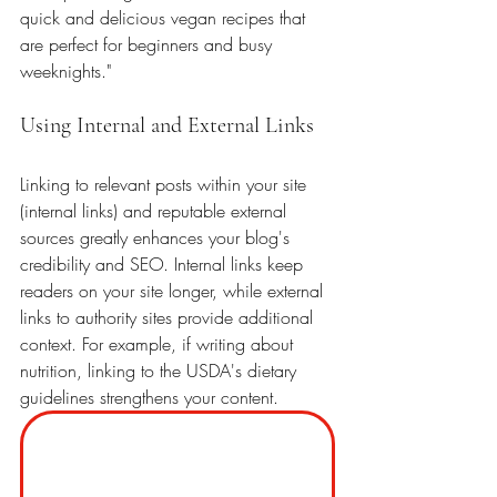
quick and delicious vegan recipes that 
are perfect for beginners and busy 
weeknights."
Using Internal and External Links
Linking to relevant posts within your site 
(internal links) and reputable external 
sources greatly enhances your blog's 
credibility and SEO. Internal links keep 
readers on your site longer, while external 
links to authority sites provide additional 
context. For example, if writing about 
nutrition, linking to the USDA's dietary 
guidelines strengthens your content. 