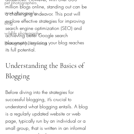
pet photographers
million blogs online, standing out can be 
street photography
a challenging endeavor. This post will 
explore effective strategies for improving 
blog
search engine optimization (SEO) and 
wildlife photography
achieving better Google search 
placements, ensuring your blog reaches 
Photography Blog Forum
its full potential.
Understanding the Basics of 
Blogging
Before diving into the strategies for 
successful blogging, it’s crucial to 
understand what blogging entails. A blog 
is a regularly updated website or web 
page, typically run by an individual or a 
small group, that is written in an informal 