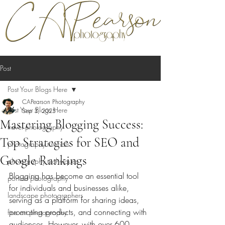
Post
Post Your Blogs Here
CAPearson Photography
Post Your Blogs Here
Sep 3, 2025
Mastering Blogging Success:
travel photography
Top Strategies for SEO and
photography tutorials
Google Rankings
photography techniques
Blogging has become an essential tool 
portrait photography
for individuals and businesses alike, 
landscape photographers
serving as a platform for sharing ideas, 
promoting products, and connecting with 
fine art photography
audiences. However, with over 600 