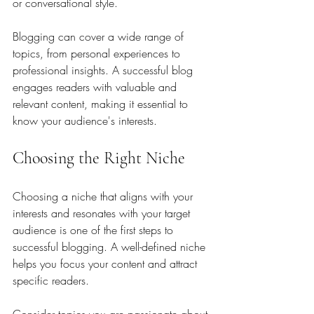
or conversational style. 
Blogging can cover a wide range of 
topics, from personal experiences to 
professional insights. A successful blog 
engages readers with valuable and 
relevant content, making it essential to 
know your audience's interests.
Choosing the Right Niche
Choosing a niche that aligns with your 
interests and resonates with your target 
audience is one of the first steps to 
successful blogging. A well-defined niche 
helps you focus your content and attract 
specific readers.