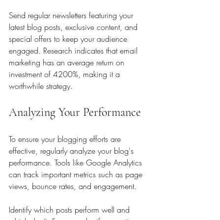
Send regular newsletters featuring your 
latest blog posts, exclusive content, and 
special offers to keep your audience 
engaged. Research indicates that email 
marketing has an average return on 
investment of 4200%, making it a 
worthwhile strategy.
Analyzing Your Performance
To ensure your blogging efforts are 
effective, regularly analyze your blog's 
performance. Tools like Google Analytics 
can track important metrics such as page 
views, bounce rates, and engagement.
Identify which posts perform well and 