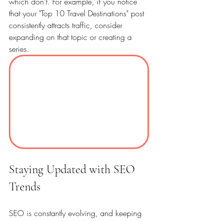
which don’t. For example, if you notice 
that your "Top 10 Travel Destinations" post 
consistently attracts traffic, consider 
expanding on that topic or creating a 
series. 
Staying Updated with SEO 
Trends
SEO is constantly evolving, and keeping 