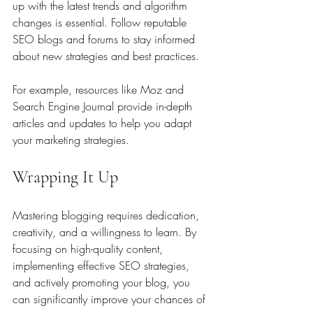
up with the latest trends and algorithm 
changes is essential. Follow reputable 
SEO blogs and forums to stay informed 
about new strategies and best practices.
For example, resources like Moz and 
Search Engine Journal provide in-depth 
articles and updates to help you adapt 
your marketing strategies.
Wrapping It Up
Mastering blogging requires dedication, 
creativity, and a willingness to learn. By 
focusing on high-quality content, 
implementing effective SEO strategies, 
and actively promoting your blog, you 
can significantly improve your chances of 