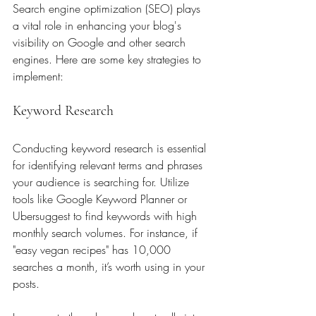
Search engine optimization (SEO) plays 
a vital role in enhancing your blog's 
visibility on Google and other search 
engines. Here are some key strategies to 
implement:
Keyword Research
Conducting keyword research is essential 
for identifying relevant terms and phrases 
your audience is searching for. Utilize 
tools like Google Keyword Planner or 
Ubersuggest to find keywords with high 
monthly search volumes. For instance, if 
"easy vegan recipes" has 10,000 
searches a month, it’s worth using in your 
posts.