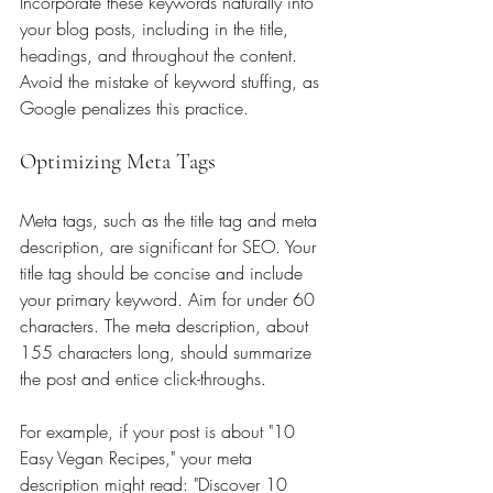
Incorporate these keywords naturally into 
your blog posts, including in the title, 
headings, and throughout the content. 
Avoid the mistake of keyword stuffing, as 
Google penalizes this practice.
Optimizing Meta Tags
Meta tags, such as the title tag and meta 
description, are significant for SEO. Your 
title tag should be concise and include 
your primary keyword. Aim for under 60 
characters. The meta description, about 
155 characters long, should summarize 
the post and entice click-throughs. 
For example, if your post is about "10 
Easy Vegan Recipes," your meta 
description might read: "Discover 10 