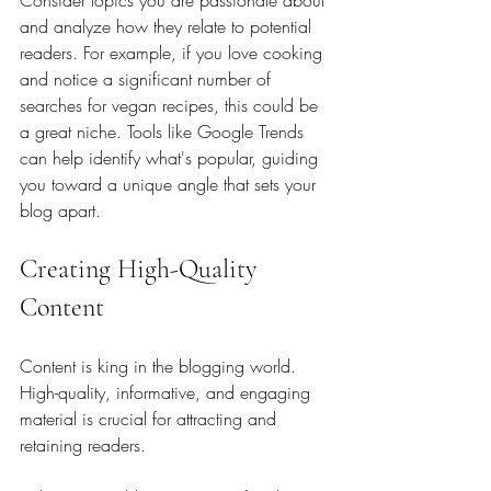
Consider topics you are passionate about 
and analyze how they relate to potential 
readers. For example, if you love cooking 
and notice a significant number of 
searches for vegan recipes, this could be 
a great niche. Tools like Google Trends 
can help identify what's popular, guiding 
you toward a unique angle that sets your 
blog apart.
Creating High-Quality 
Content
Content is king in the blogging world. 
High-quality, informative, and engaging 
material is crucial for attracting and 
retaining readers. 