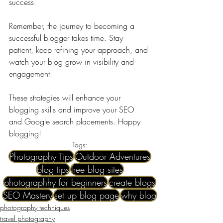
success. 
Remember, the journey to becoming a 
successful blogger takes time. Stay 
patient, keep refining your approach, and 
watch your blog grow in visibility and 
engagement.
These strategies will enhance your 
blogging skills and improve your SEO 
and Google search placements. Happy 
blogging!
Tags:
Photography Tips
Outdoor Adventures
blog tips
free blog sites
photographhy for beginners
create blogs
SEO Mastery
set up blog page
why blog
photography techniques
travel photography