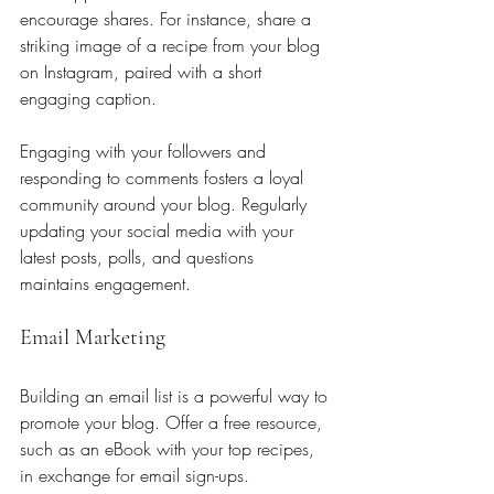
encourage shares. For instance, share a 
striking image of a recipe from your blog 
on Instagram, paired with a short 
engaging caption.
Engaging with your followers and 
responding to comments fosters a loyal 
community around your blog. Regularly 
updating your social media with your 
latest posts, polls, and questions 
maintains engagement.
Email Marketing
Building an email list is a powerful way to 
promote your blog. Offer a free resource, 
such as an eBook with your top recipes, 
in exchange for email sign-ups. 