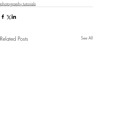
photography tutorials
Related Posts
See All