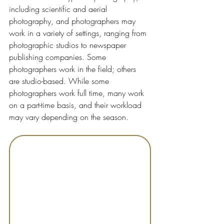
including scientific and aerial 
photography, and photographers may 
work in a variety of settings, ranging from 
photographic studios to newspaper 
publishing companies. Some 
photographers work in the field; others 
are studio-based. While some 
photographers work full time, many work 
on a part-time basis, and their workload 
may vary depending on the season.