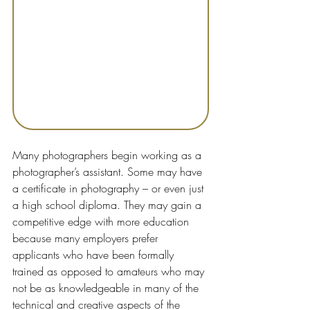
Many photographers begin working as a 
photographer’s assistant. Some may have 
a certificate in photography – or even just 
a high school diploma. They may gain a 
competitive edge with more education 
because many employers prefer 
applicants who have been formally 
trained as opposed to amateurs who may 
not be as knowledgeable in many of the 
technical and creative aspects of the 