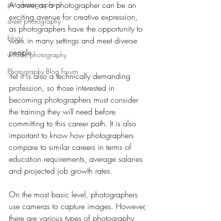
pet photographers
A career as a photographer can be an 
exciting avenue for creative expression, 
street photography
as photographers have the opportunity to 
blog
work in many settings and meet diverse 
people.
wildlife photography
Photography Blog Forum
Yet it is also a technically demanding 
profession, so those interested in 
becoming photographers must consider 
the training they will need before 
committing to this career path. It is also 
important to know how photographers 
compare to similar careers in terms of 
education requirements, average salaries 
and projected job growth rates.
On the most basic level, photographers 
use cameras to capture images. However, 
there are various types of photography, 