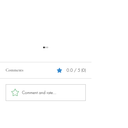
0.0 / 5 (0)
Comments
Your Tourism Journey
Photography Tips 
Comment and rate...