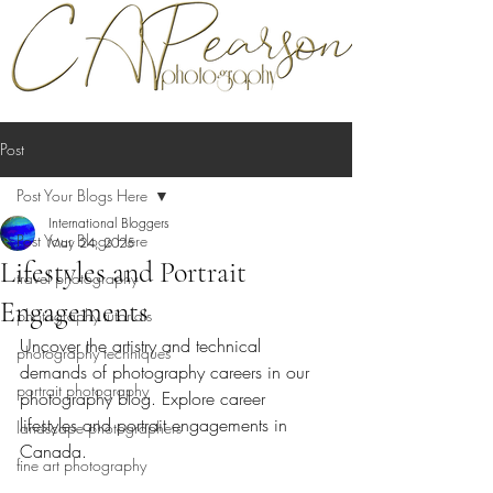
Post
Post Your Blogs Here
International Bloggers
Post Your Blogs Here
May 24, 2025
Lifestyles and Portrait
travel photography
Engagements
photography tutorials
Uncover the artistry and technical 
photography techniques
demands of photography careers in our 
portrait photography
photography blog. Explore career 
lifestyles and portrait engagements in 
landscape photographers
Canada.
fine art photography