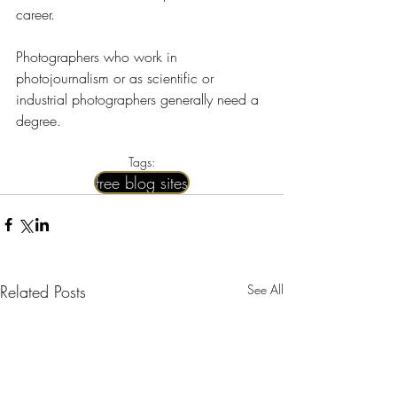
career.
Photographers who work in 
photojournalism or as scientific or 
industrial photographers generally need a 
degree.
Tags:
free blog sites
Related Posts
See All