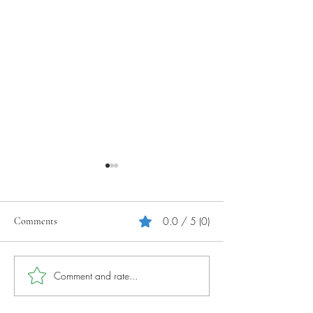
0.0 / 5 (0)
Comments
Your Tourism Journey
Photography Tips 
Comment and rate...