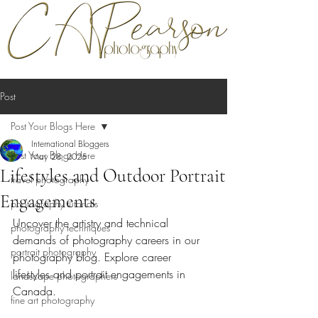
Post
Post Your Blogs Here
International Bloggers
Post Your Blogs Here
May 28, 2025
Lifestyles and Outdoor Portrait
travel photography
Engagements
photography tutorials
Uncover the artistry and technical 
photography techniques
demands of photography careers in our 
portrait photography
photography blog. Explore career 
lifestyles and portrait engagements in 
landscape photographers
Canada.
fine art photography