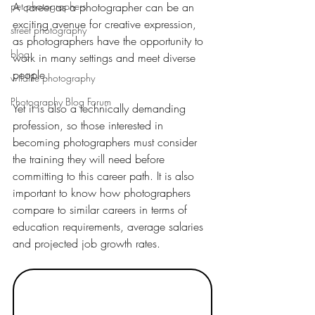
pet photographers
A career as a photographer can be an 
exciting avenue for creative expression, 
street photography
as photographers have the opportunity to 
blog
work in many settings and meet diverse 
people.
wildlife photography
Photography Blog Forum
Yet it is also a technically demanding 
profession, so those interested in 
becoming photographers must consider 
the training they will need before 
committing to this career path. It is also 
important to know how photographers 
compare to similar careers in terms of 
education requirements, average salaries 
and projected job growth rates.