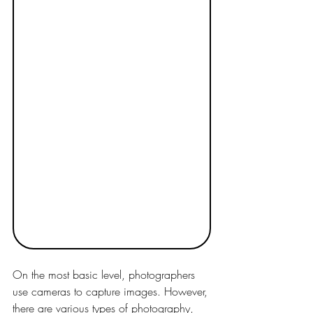
On the most basic level, photographers 
use cameras to capture images. However, 
there are various types of photography, 