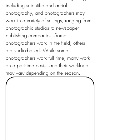
including scientific and aerial 
photography, and photographers may 
work in a variety of settings, ranging from 
photographic studios to newspaper 
publishing companies. Some 
photographers work in the field; others 
are studio-based. While some 
photographers work full time, many work 
on a part-time basis, and their workload 
may vary depending on the season.