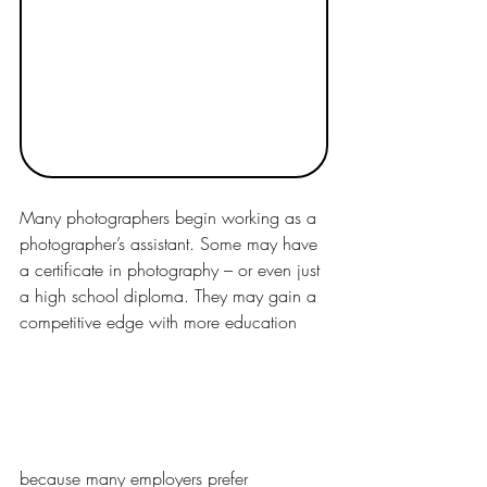
Many photographers begin working as a 
photographer’s assistant. Some may have 
a certificate in photography – or even just 
a high school diploma. They may gain a 
competitive edge with more education 
because many employers prefer 