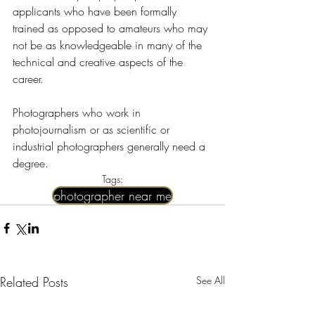
applicants who have been formally 
trained as opposed to amateurs who may 
not be as knowledgeable in many of the 
technical and creative aspects of the 
career.
Photographers who work in 
photojournalism or as scientific or 
industrial photographers generally need a 
degree.
Tags:
photographer near me​
Related Posts
See All