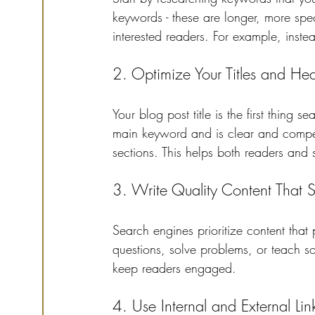
keywords - these are longer, more speci
interested readers. For example, instead
2. Optimize Your Titles and He
Your blog post title is the first thing
main keyword and is clear and compel
sections. This helps both readers and 
3. Write Quality Content That 
Search engines prioritize content that
questions, solve problems, or teach 
keep readers engaged.
4. Use Internal and External Lin