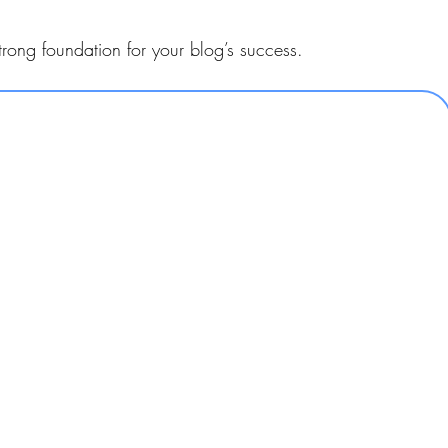
trong foundation for your blog’s success.