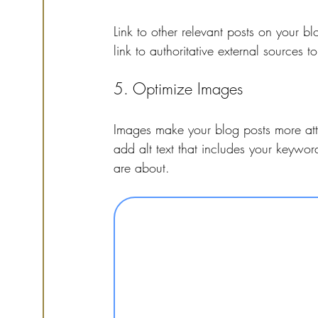
Link to other relevant posts on your blo
link to authoritative external sources t
5. Optimize Images
Images make your blog posts more attr
add alt text that includes your keywo
are about.