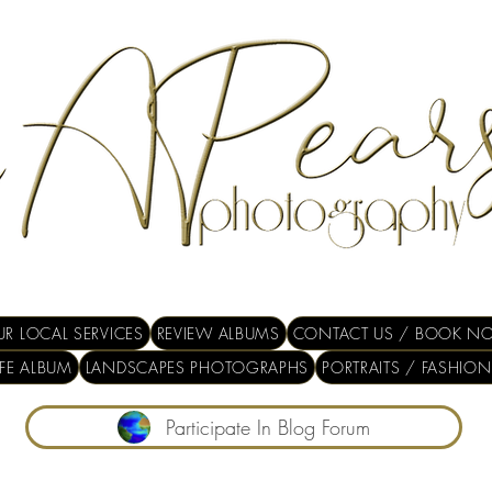
R LOCAL SERVICES
REVIEW ALBUMS
CONTACT US / BOOK N
IFE ALBUM
LANDSCAPES PHOTOGRAPHS
PORTRAITS / FASHION
Participate In Blog Forum