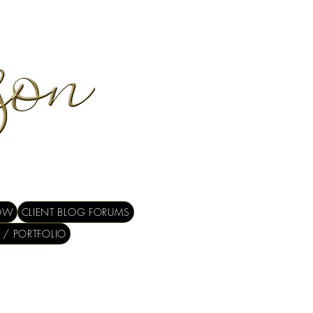
OW
CLIENT BLOG FORUMS
 / PORTFOLIO