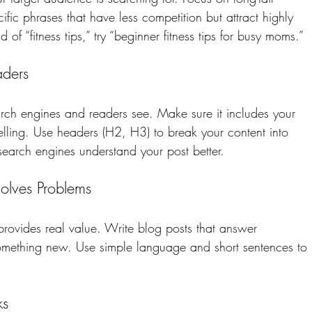
fic phrases that have less competition but attract highly 
 of “fitness tips,” try “beginner fitness tips for busy moms.”
aders
 search engines and readers see. Make sure it includes your 
ling. Use headers (H2, H3) to break your content into 
search engines understand your post better.
Solves Problems
 provides real value. Write blog posts that answer 
something new. Use simple language and short sentences to 
ks