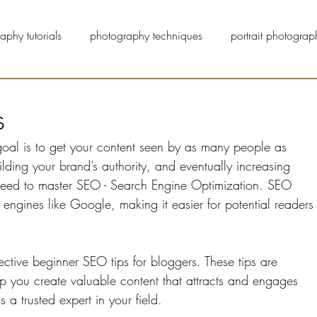
aphy tutorials
photography techniques
portrait photograp
pet photographers
street photography
blog
s
oal is to get your content seen by as many people as 
uilding your brand’s authority, and eventually increasing 
 need to master SEO - Search Engine Optimization. SEO 
engines like Google, making it easier for potential readers
ffective beginner SEO tips for bloggers. These tips are 
lp you create valuable content that attracts and engages 
 a trusted expert in your field.