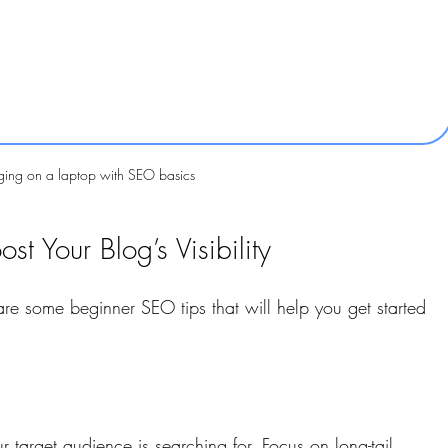
ging on a laptop with SEO basics
t Your Blog’s Visibility
e some beginner SEO tips that will help you get started 
r target audience is searching for. Focus on long-tail 