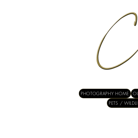
PHOTOGRAPHY HOME
OU
PETS / WILDL