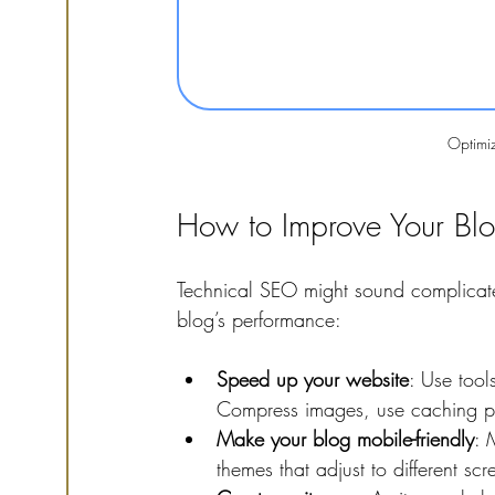
Optimi
How to Improve Your Blo
Technical SEO might sound complicate
blog’s performance:
Speed up your website
: Use tool
Compress images, use caching plu
Make your blog mobile-friendly
: 
themes that adjust to different scr