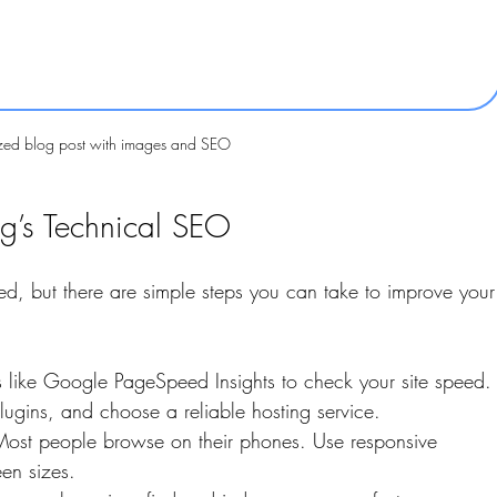
zed blog post with images and SEO
g’s Technical SEO
d, but there are simple steps you can take to improve your
s like Google PageSpeed Insights to check your site speed.
gins, and choose a reliable hosting service.
Most people browse on their phones. Use responsive 
een sizes.