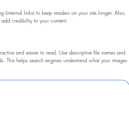
g (internal links) to keep readers on your site longer. Also, 
o add credibility to your content.
active and easier to read. Use descriptive file names and 
rds. This helps search engines understand what your images 