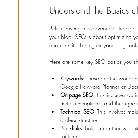
Understand the Basics of
Before diving into advanced strategies
your blog. SEO is about optimizing yo
and rank it. The higher your blog ranks
Here are some key SEO basics you sh
Keywords
: These are the words a
Google Keyword Planner or Ubersu
On-page SEO
: This includes opt
meta descriptions, and throughout
Technical SEO
: This involves mak
a clear structure.
Backlinks
: Links from other websi
rankings.