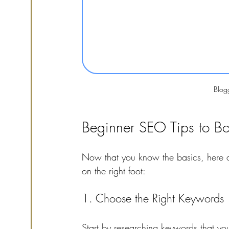
Blog
Beginner SEO Tips to Boos
Now that you know the basics, here ar
on the right foot:
1. Choose the Right Keywords
Start by researching keywords that you