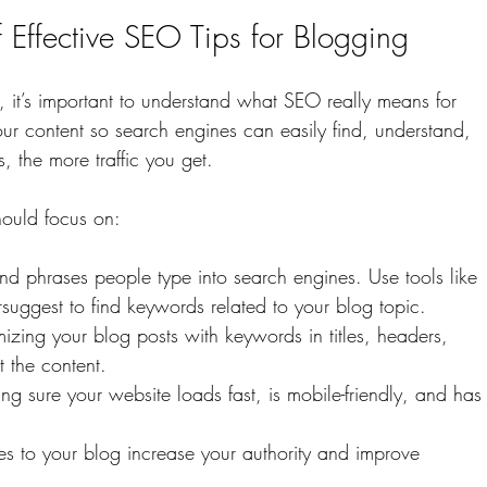
 Effective SEO Tips for Blogging
, it’s important to understand what SEO really means for 
ur content so search engines can easily find, understand, 
, the more traffic you get.
ould focus on:
nd phrases people type into search engines. Use tools like 
ggest to find keywords related to your blog topic.
imizing your blog posts with keywords in titles, headers, 
 the content.
ing sure your website loads fast, is mobile-friendly, and has
tes to your blog increase your authority and improve 