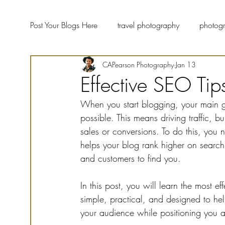
Post Your Blogs Here
travel photography
photogr
CAPearson Photography
Jan 13
landscape photographers
fine art photography
Effective SEO Tip
When you start blogging, your main g
wildlife photography
Photography Blog Forum
possible. This means driving traffic, b
sales or conversions. To do this, you
helps your blog rank higher on search 
and customers to find you.
In this post, you will learn the most e
simple, practical, and designed to he
your audience while positioning you as