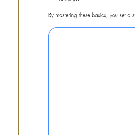
By mastering these basics, you set a s