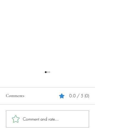
0.0 / 5 (0)
Comments
Your Tourism Journey
Photography Tips 
Comment and rate...