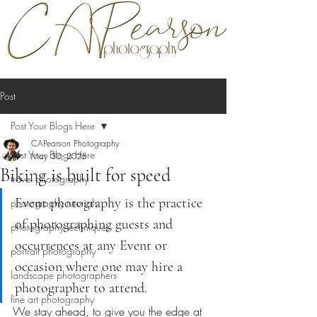
Post
Post Your Blogs Here
CAPearson Photography
Post Your Blogs Here
May 30, 2025
Biking is built for speed
travel photography
Event photography is the practice 
photography tutorials
of photographing guests and 
photography techniques
occurrences at any Event or 
portrait photography
occasion where one may hire a 
landscape photographers
photographer to attend.
fine art photography
We stay ahead, to give you the edge at 