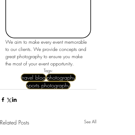
We aim to make every event memorable 
to our clients. We provide concepts and 
great photography to ensure you make 
the most of your event opportunity.
Tags:
travel blog
photography
sports photography
Related Posts
See All