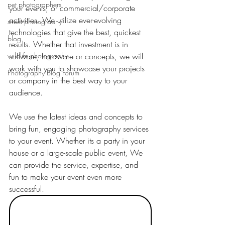
pet photographers
your events, or commercial/corporate 
activities. We utilize ever-evolving 
street photography
technologies that give the best, quickest 
blog
results. Whether that investment is in 
wildlife photography
software, hardware or concepts, we will 
work with you to showcase your projects 
Photography Blog Forum
or company in the best way to your 
audience. 
We use the latest ideas and concepts to 
bring fun, engaging photography services 
to your event. Whether its a party in your 
house or a large-scale public event, We 
can provide the service, expertise, and 
fun to make your event even more 
successful.